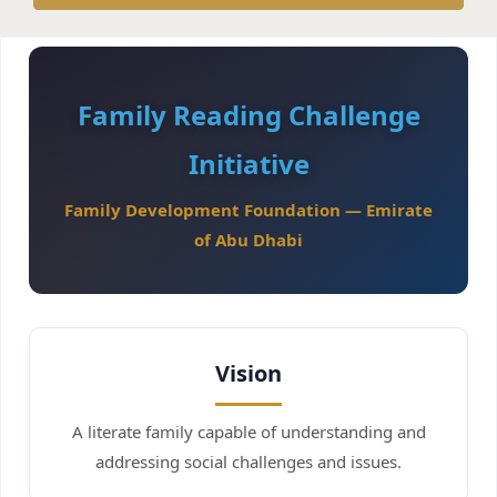
Family Reading Challenge
Initiative
Family Development Foundation — Emirate
of Abu Dhabi
Vision
A literate family capable of understanding and
addressing social challenges and issues.