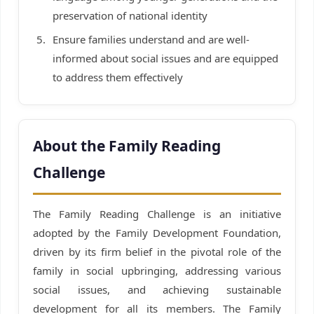
preservation of national identity
Ensure families understand and are well-
informed about social issues and are equipped
to address them effectively
About the Family Reading
Challenge
The Family Reading Challenge is an initiative
adopted by the Family Development Foundation,
driven by its firm belief in the pivotal role of the
family in social upbringing, addressing various
social issues, and achieving sustainable
development for all its members. The Family