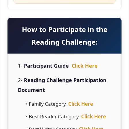
How to Participate in the
Reading Challenge:
1-
Participant Guide
Click Here
2-
Reading Challenge Participation
Document
• Family Category
Click Here
• Best Reader Category
Click Here