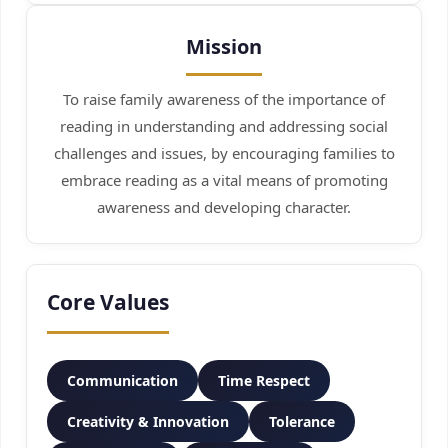
Mission
To raise family awareness of the importance of
reading in understanding and addressing social
challenges and issues, by encouraging families to
embrace reading as a vital means of promoting
awareness and developing character.
Core Values
Communication
Time Respect
Creativity & Innovation
Tolerance