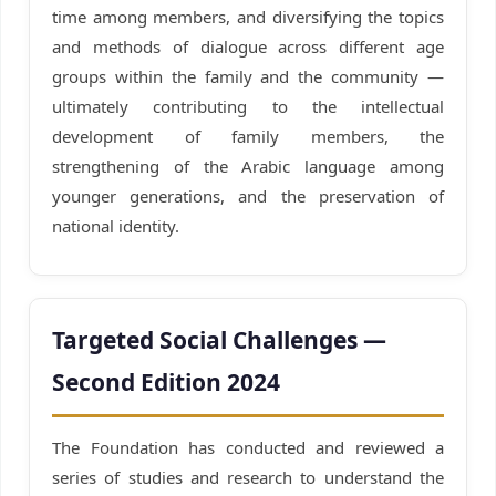
time among members, and diversifying the topics
and methods of dialogue across different age
groups within the family and the community —
ultimately contributing to the intellectual
development of family members, the
strengthening of the Arabic language among
younger generations, and the preservation of
national identity.
Targeted Social Challenges —
Second Edition 2024
The Foundation has conducted and reviewed a
series of studies and research to understand the