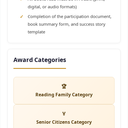
digital, or audio formats)
Completion of the participation document,
book summary form, and success story
template
Award Categories
🏆
Reading Family Category
🏅
Senior Citizens Category