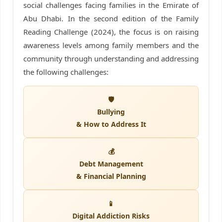
social challenges facing families in the Emirate of
Abu Dhabi. In the second edition of the Family
Reading Challenge (2024), the focus is on raising
awareness levels among family members and the
community through understanding and addressing
the following challenges:
🛡️
Bullying
& How to Address It
💰
Debt Management
& Financial Planning
📱
Digital Addiction Risks