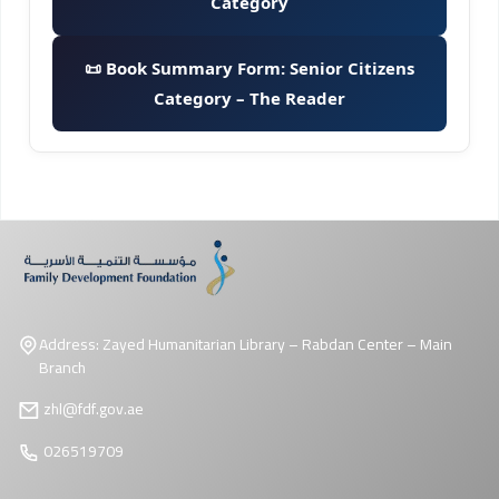
Category
📜 Book Summary Form: Senior Citizens
Category – The Reader
Address: Zayed Humanitarian Library – Rabdan Center – Main
Branch
zhl@fdf.gov.ae
026519709