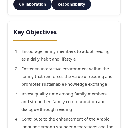
Collaboration
Responsibility
Key Objectives
Encourage family members to adopt reading
as a daily habit and lifestyle
Foster an interactive environment within the
family that reinforces the value of reading and
promotes sustainable knowledge exchange
Invest quality time among family members
and strengthen family communication and
dialogue through reading
Contribute to the enhancement of the Arabic
language among younger generations and the