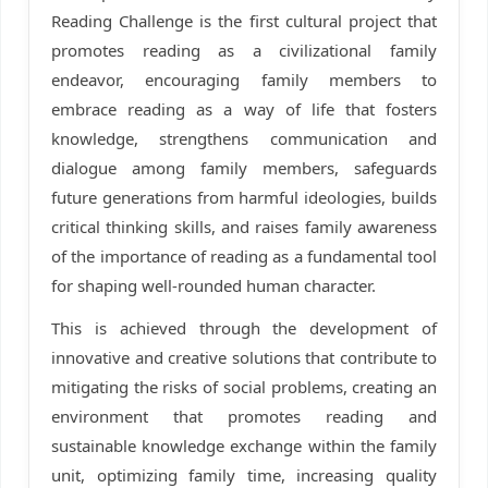
Reading Challenge is the first cultural project that
promotes reading as a civilizational family
endeavor, encouraging family members to
embrace reading as a way of life that fosters
knowledge, strengthens communication and
dialogue among family members, safeguards
future generations from harmful ideologies, builds
critical thinking skills, and raises family awareness
of the importance of reading as a fundamental tool
for shaping well-rounded human character.
This is achieved through the development of
innovative and creative solutions that contribute to
mitigating the risks of social problems, creating an
environment that promotes reading and
sustainable knowledge exchange within the family
unit, optimizing family time, increasing quality