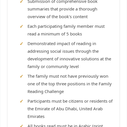
Submission of comprehensive book
summaries that provide a thorough
overview of the book's content
Each participating family member must
read a minimum of 5 books
Demonstrated impact of reading in
addressing social issues through the
development of innovative solutions at the
family or community level
The family must not have previously won
one of the top three positions in the Family
Reading Challenge
Participants must be citizens or residents of
the Emirate of Abu Dhabi, United Arab
Emirates
All books read must be in Arabic (print,