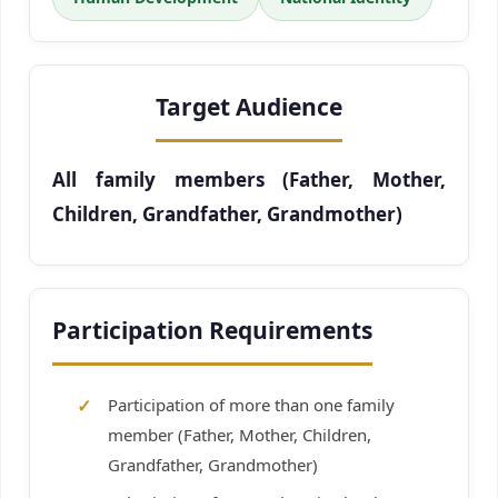
Target Audience
All family members (Father, Mother,
Children, Grandfather, Grandmother)
Participation Requirements
Participation of more than one family
member (Father, Mother, Children,
Grandfather, Grandmother)