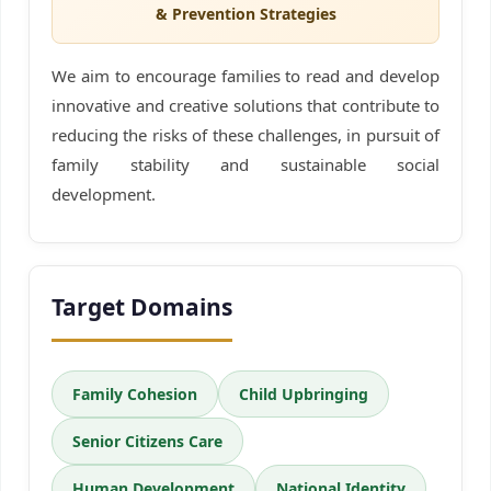
& Prevention Strategies
We aim to encourage families to read and develop
innovative and creative solutions that contribute to
reducing the risks of these challenges, in pursuit of
family stability and sustainable social
development.
Target Domains
Family Cohesion
Child Upbringing
Senior Citizens Care
Human Development
National Identity