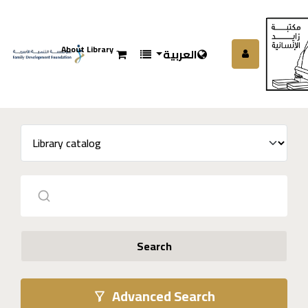
About Library
العربية
Search
Advanced Search