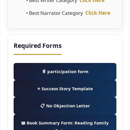
• Best Writer Category
Click Here
• Best Narrator Category
Click Here
Required Forms
📄 participation form
⭐ Success Story Template
📋 No Objection Letter
📖 Book Summary Form: Reading Family